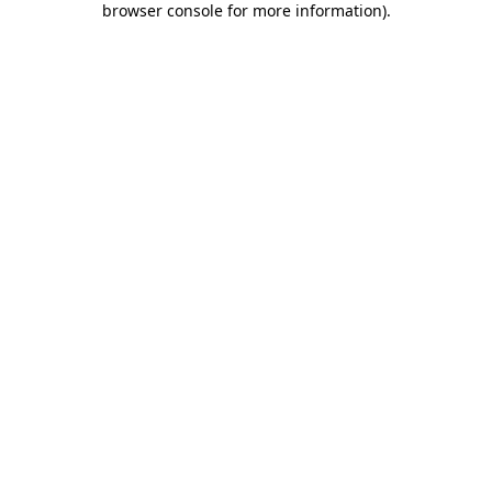
browser console for more information)
.