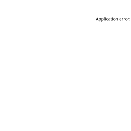
Application error: