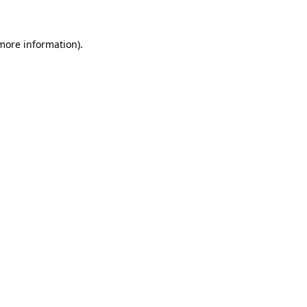
more information)
.