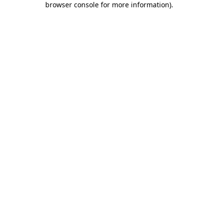
browser console for more information)
.