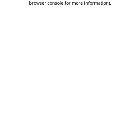
browser console for more information)
.