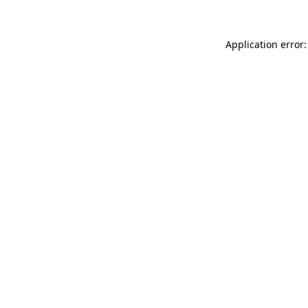
Application error: