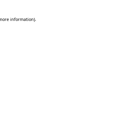
more information)
.