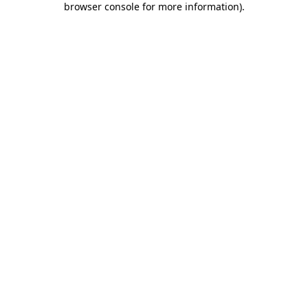
browser console for more information)
.