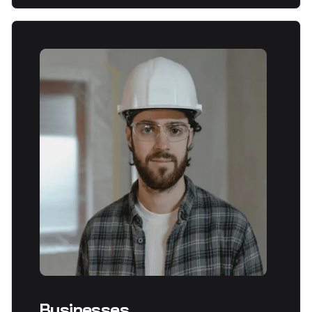
Businesses