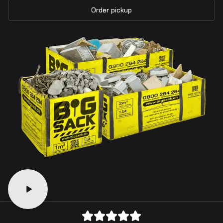
Order pickup