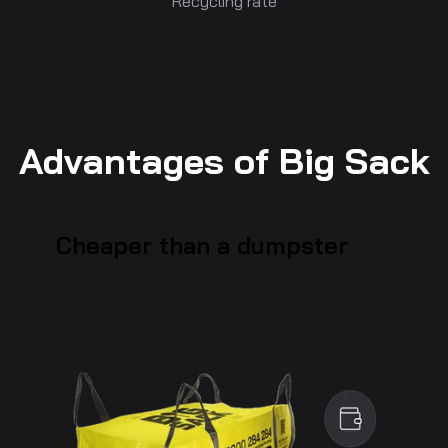
Recycling rate
Advantages of Big Sack
Cheaper than a dumpster
An economical solution for waste management,
ideal to reduce costs compared to a standard
dumpster.