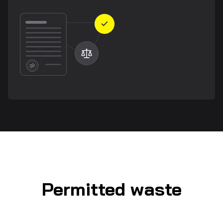
Permitted waste