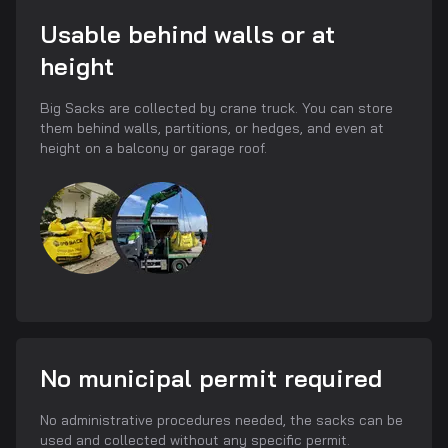
Usable behind walls or at
height
Big Sacks are collected by crane truck. You can store
them behind walls, partitions, or hedges, and even at
height on a balcony or garage roof.
No municipal permit required
No administrative procedures needed, the sacks can be
used and collected without any specific permit.