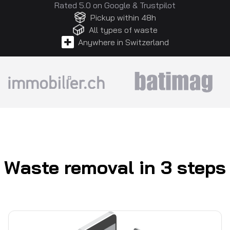
Rated 5.0 on
Google
&
Trustpilot
Pickup within 48h
All types of waste
Anywhere in Switzerland
Waste removal in 3 steps