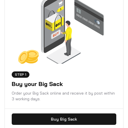
STEP 1
Buy your Big Sack
Order your Big Sack online and receive it by post within
3 working days.
Buy Big Sack