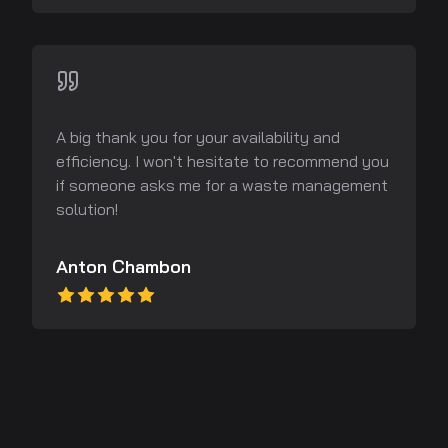
A big thank you for your availability and
efficiency. I won't hesitate to recommend you
if someone asks me for a waste management
solution!
Anton Chambon