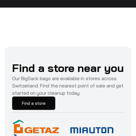
Find a store near you
Our BigSack bags are available in stores across
Switzerland. Find the nearest point of sale and get
started on your cleanup today.
Find a store