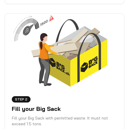
STEP 2
Fill your Big Sack
Fill your Big Sack with permitted waste. It must not
exceed 1.5 tons.