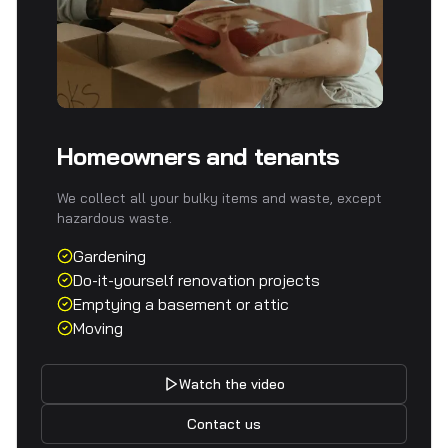
Homeowners and tenants
We collect all your bulky items and waste, except
hazardous waste.
Gardening
Do-it-yourself renovation projects
Emptying a basement or attic
Moving
Watch the video
Contact us