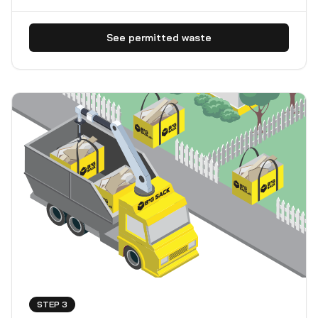
See permitted waste
STEP 3