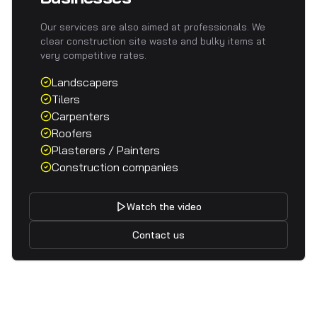
Our services are also aimed at professionals. We
clear construction site waste and bulky items at
very competitive rates.
Landscapers
Tilers
Carpenters
Roofers
Plasterers / Painters
Construction companies
Watch the video
Contact us