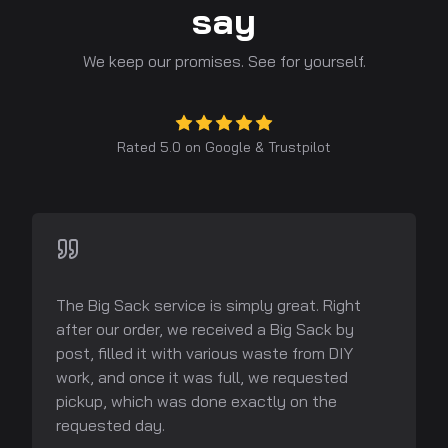
say
We keep our promises. See for yourself.
Rated 5.0 on
Google
&
Trustpilot
The Big Sack service is simply great. Right
after our order, we received a Big Sack by
post, filled it with various waste from DIY
work, and once it was full, we requested
pickup, which was done exactly on the
requested day.