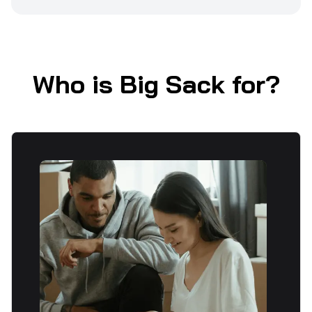
Who is Big Sack for?