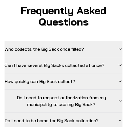
Frequently Asked
Questions
Who collects the Big Sack once filled?
Can I have several Big Sacks collected at once?
How quickly can Big Sack collect?
Do I need to request authorization from my
municipality to use my Big Sack?
Do I need to be home for Big Sack collection?