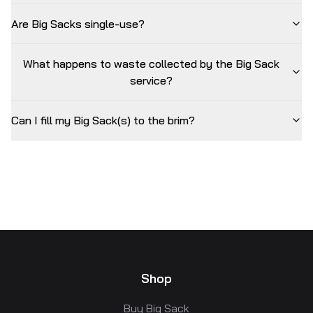
Are Big Sacks single-use?
What happens to waste collected by the Big Sack
service?
Can I fill my Big Sack(s) to the brim?
Shop
Buy Big Sack