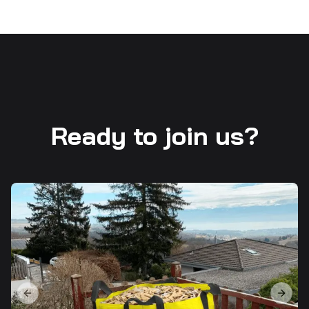
Ready to join us?
Previous slide
Next s