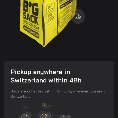
Pickup anywhere in
Switzerland within 48h
Bags are collected within 48 hours, wherever you are in
Switzerland.