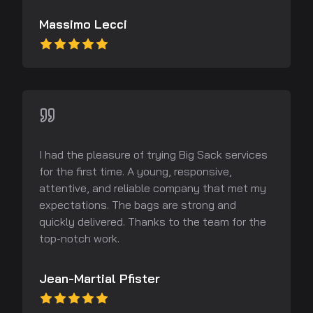
Massimo Lecci
I had the pleasure of trying Big Sack services
for the first time. A young, responsive,
attentive, and reliable company that met my
expectations. The bags are strong and
quickly delivered. Thanks to the team for the
top-notch work.
Jean-Martial Pfister