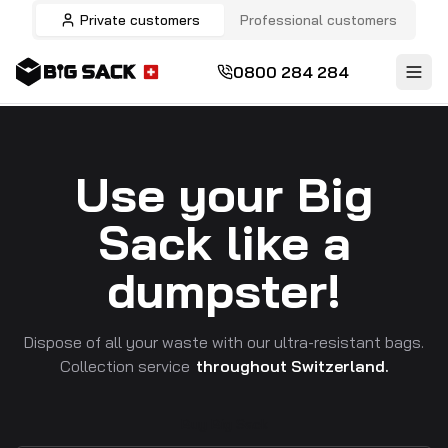
Private customers
Professional customers
0800 284 284
Use your Big
Sack like a
dumpster!
Dispose of all your waste with our ultra-resistant bags.
Collection service
throughout Switzerland.
Buy Big Sack