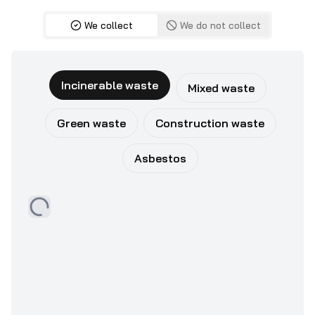
We collect
We do not collect
Incinerable waste
Mixed waste
Green waste
Construction waste
Asbestos