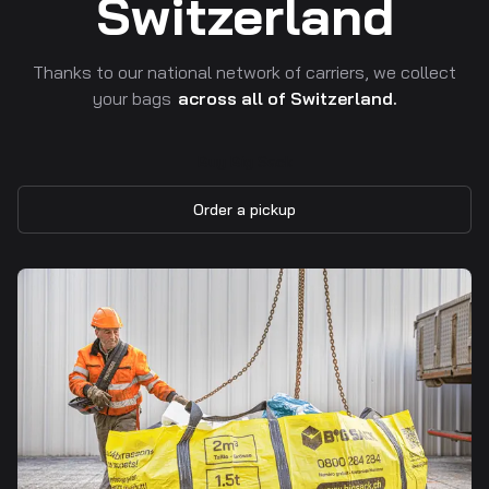
Switzerland
Thanks to our national network of carriers, we collect
your bags
across all of Switzerland.
Buy Big Sack
Order a pickup