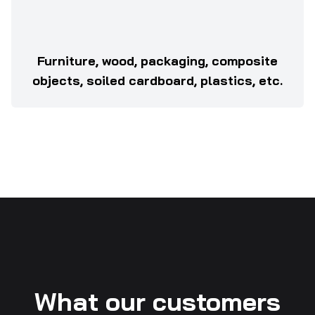
Furniture, wood, packaging, composite
objects, soiled cardboard, plastics, etc.
What our customers