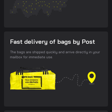
Fast delivery of bags by Post
The bags are shipped quickly and arrive directly in your
mailbox for immediate use.