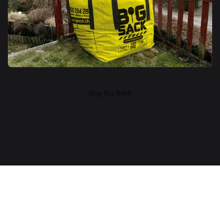
Buy Big Sack