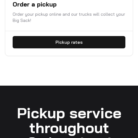
Order a pickup
Order your pickup online and our trucks will collect your
Big Sack!
Pickup rates
Pickup service
throughout