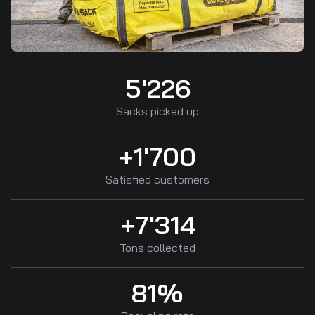
5'226
Sacks picked up
+1'700
Satisfied customers
+7'314
Tons collected
81%