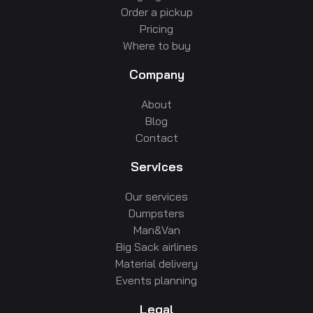
Order a pickup
Pricing
Where to buy
Company
About
Blog
Contact
Services
Our services
Dumpsters
Man&Van
Big Sack airlines
Material delivery
Events planning
Legal