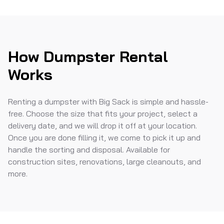
How Dumpster Rental
Works
Renting a dumpster with Big Sack is simple and hassle-
free. Choose the size that fits your project, select a
delivery date, and we will drop it off at your location.
Once you are done filling it, we come to pick it up and
handle the sorting and disposal. Available for
construction sites, renovations, large cleanouts, and
more.