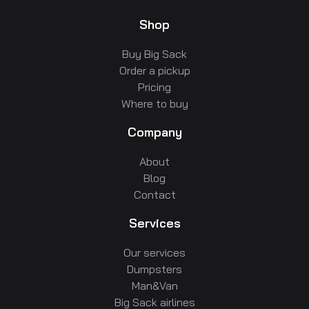
Shop
Buy Big Sack
Order a pickup
Pricing
Where to buy
Company
About
Blog
Contact
Services
Our services
Dumpsters
Man&Van
Big Sack airlines