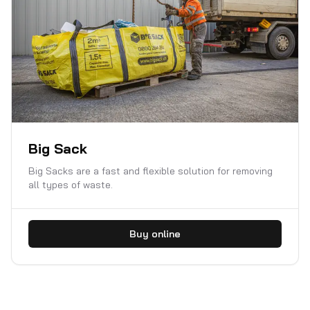
Big Sack
Big Sacks are a fast and flexible solution for removing
all types of waste.
Buy online