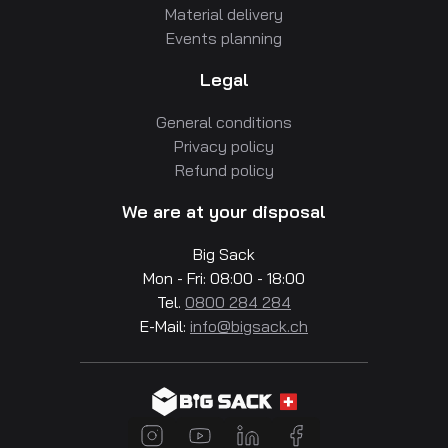
Material delivery
Events planning
Legal
General conditions
Privacy policy
Refund policy
We are at your disposal
Big Sack
Mon - Fri: 08:00 - 18:00
Tel.
0800 284 284
E-Mail:
info@bigsack.ch