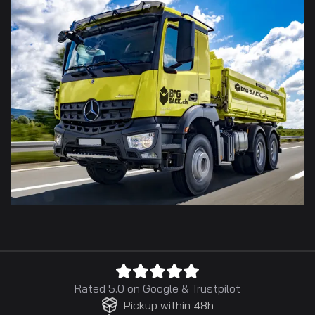
Rated 5.0 on
Google
&
Trustpilot
Pickup within 48h