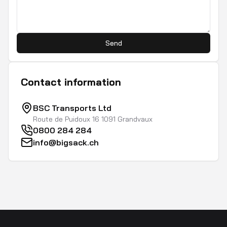
Send
Contact information
BSC Transports Ltd
Route de Puidoux 16 1091 Grandvaux
0800 284 284
info@bigsack.ch