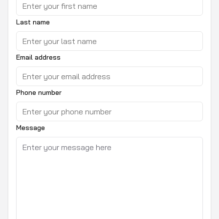
Last name
Email address
Phone number
Message