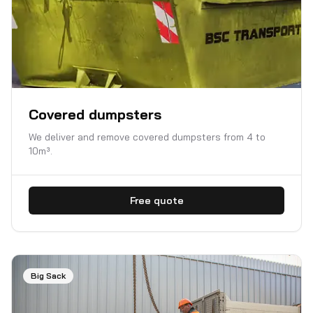
Covered dumpsters
We deliver and remove covered dumpsters from 4 to
10m³.
Free quote
Big Sack