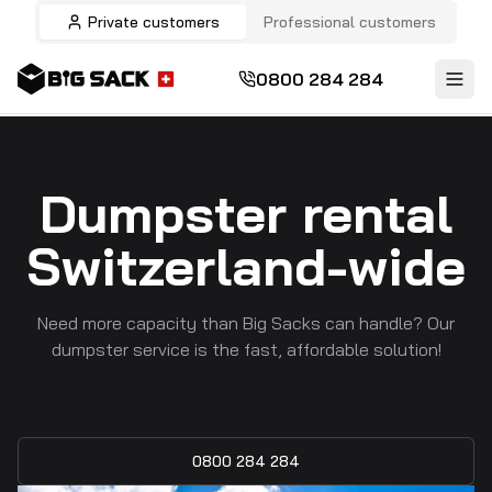
Private customers
Professional customers
0800 284 284
Dumpster rental
Switzerland-wide
Need more capacity than Big Sacks can handle? Our
dumpster service is the fast, affordable solution!
Free quote
0800 284 284