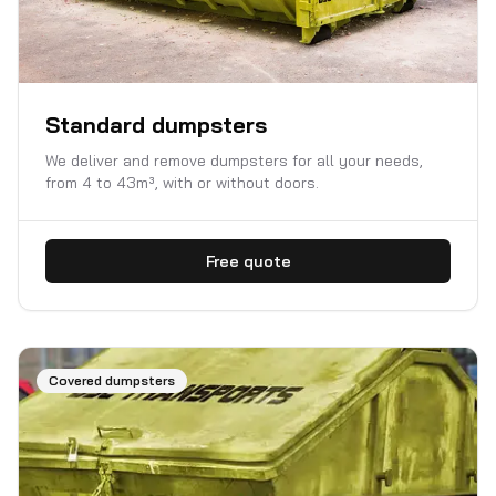
Standard dumpsters
We deliver and remove dumpsters for all your needs,
from 4 to 43m³, with or without doors.
Free quote
Covered dumpsters