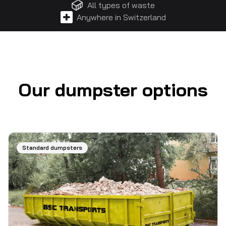
All types of waste
Anywhere in Switzerland
Our dumpster options
Standard dumpsters