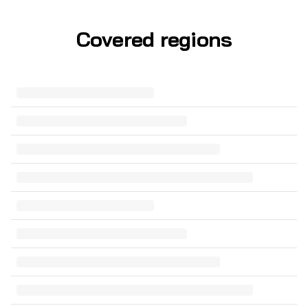
Covered regions