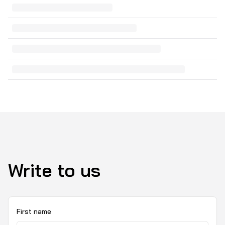
Write to us
First name