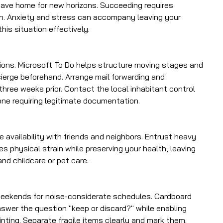
leave home for new horizons. Succeeding requires
on. Anxiety and stress can accompany leaving your
his situation effectively.
ons. Microsoft To Do helps structure moving stages and
ncierge beforehand. Arrange mail forwarding and
hree weeks prior. Contact the local inhabitant control
one requiring legitimate documentation.
 availability with friends and neighbors. Entrust heavy
es physical strain while preserving your health, leaving
and childcare or pet care.
 weekends for noise-considerate schedules. Cardboard
nswer the question "keep or discard?" while enabling
inting. Separate fragile items clearly and mark them.