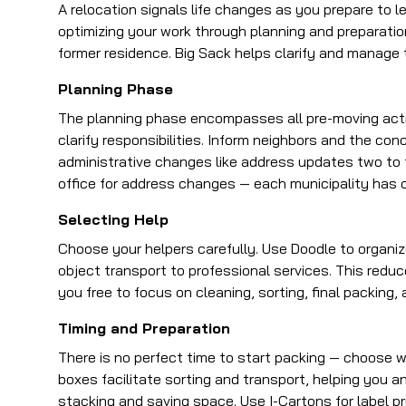
A relocation signals life changes as you prepare to 
optimizing your work through planning and preparati
former residence. Big Sack helps clarify and manage t
Planning Phase
The planning phase encompasses all pre-moving acti
clarify responsibilities. Inform neighbors and the co
administrative changes like address updates two to t
office for address changes — each municipality has 
Selecting Help
Choose your helpers carefully. Use Doodle to organize
object transport to professional services. This reduc
you free to focus on cleaning, sorting, final packing, 
Timing and Preparation
There is no perfect time to start packing — choose
boxes facilitate sorting and transport, helping you a
stacking and saving space. Use I-Cartons for label pr