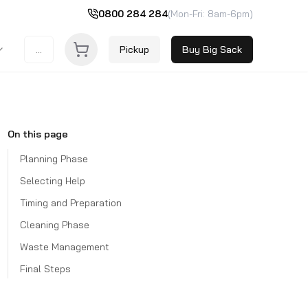
0800 284 284
(Mon-Fri: 8am-6pm)
...
Pickup
Buy Big Sack
On this page
Planning Phase
Selecting Help
Timing and Preparation
Cleaning Phase
Waste Management
Final Steps