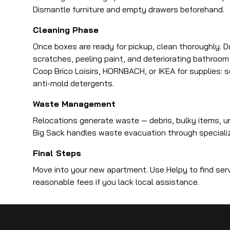
Dismantle furniture and empty drawers beforehand.
Cleaning Phase
Once boxes are ready for pickup, clean thoroughly. D
scratches, peeling paint, and deteriorating bathroom
Coop Brico Loisirs, HORNBACH, or IKEA for supplies: 
anti-mold detergents.
Waste Management
Relocations generate waste — debris, bulky items, u
Big Sack handles waste evacuation through specialized 
Final Steps
Move into your new apartment. Use Helpy to find serv
reasonable fees if you lack local assistance.