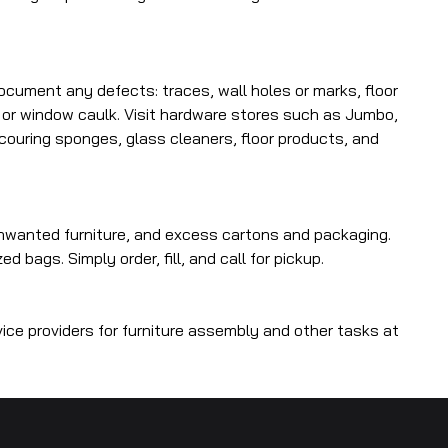
ocument any defects: traces, wall holes or marks, floor
 or window caulk. Visit hardware stores such as Jumbo,
scouring sponges, glass cleaners, floor products, and
nwanted furniture, and excess cartons and packaging.
bags. Simply order, fill, and call for pickup.
ice providers for furniture assembly and other tasks at