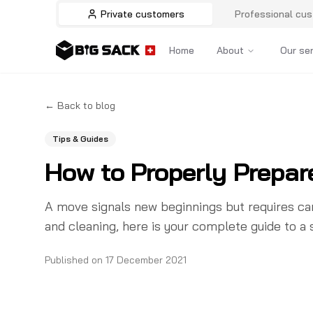
Private customers
Professional cu
Home
About
Our se
←
Back to blog
Tips & Guides
How to Properly Prepar
A move signals new beginnings but requires car
and cleaning, here is your complete guide to a
Published on
17 December 2021