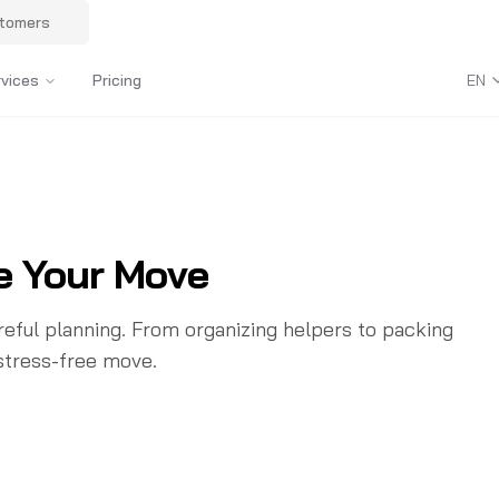
stomers
rvices
Pricing
EN
e Your Move
eful planning. From organizing helpers to packing
 stress-free move.