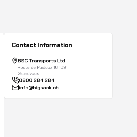
Contact information
BSC Transports Ltd
Route de Puidoux 16 1091
Grandvaux
0800 284 284
info@bigsack.ch