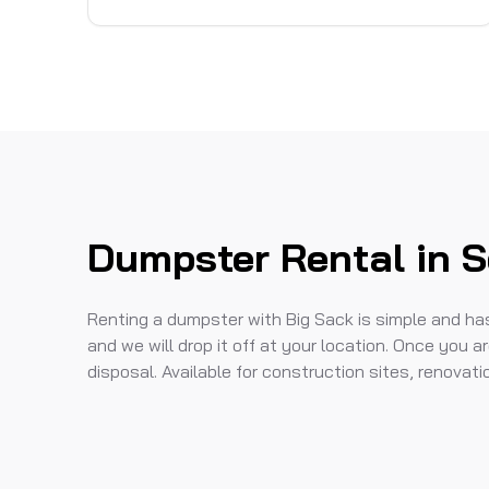
Dumpster Rental in 
Renting a dumpster with Big Sack is simple and hass
and we will drop it off at your location. Once you ar
disposal. Available for construction sites, renovat