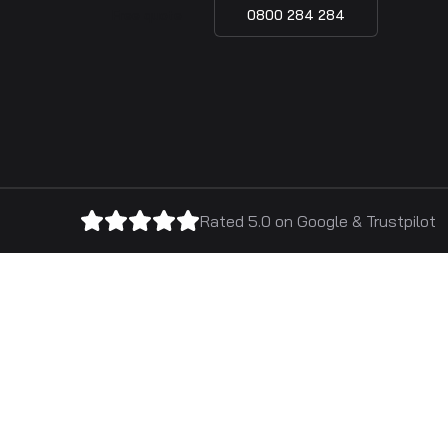
Free quote
0800 284 284
Rated 5.0 on
Google
&
Trustpilot