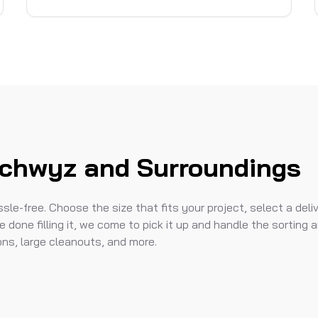
Schwyz and Surroundings
le-free. Choose the size that fits your project, select a deli
e done filling it, we come to pick it up and handle the sorting 
ions, large cleanouts, and more.