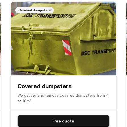
Covered dumpsters
Covered dumpsters
We deliver and remove covered dumpsters from 4
to 10m³.
Free quote