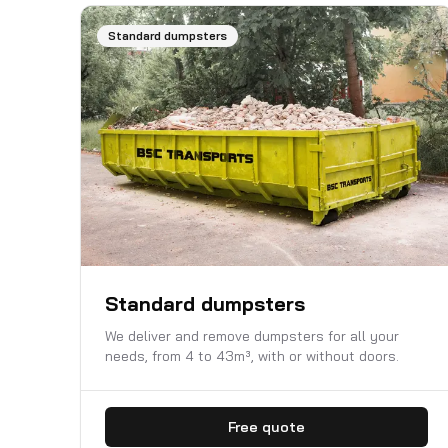
Standard dumpsters
Standard dumpsters
We deliver and remove dumpsters for all your
needs, from 4 to 43m³, with or without doors.
Free quote