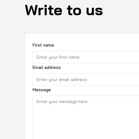
Write to us
First name
Email address
Message