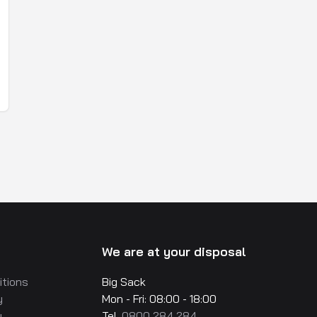
We are at your disposal
itions
Big Sack
y
Mon - Fri: 08:00 - 18:00
y
Tel.
0800 284 284