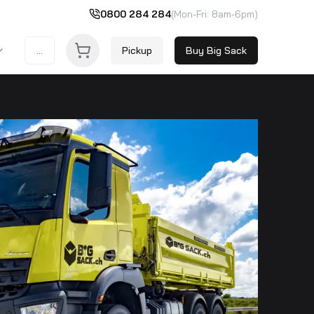
0800 284 284
(Mon-Fri: 8am-6pm)
...
Pickup
Buy Big Sack