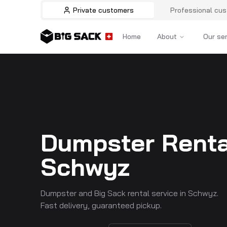
Private customers
Professional cu
Home
About
Our se
Dumpster Renta
Schwyz
Dumpster and Big Sack rental service in Schwyz.
Fast delivery, guaranteed pickup.