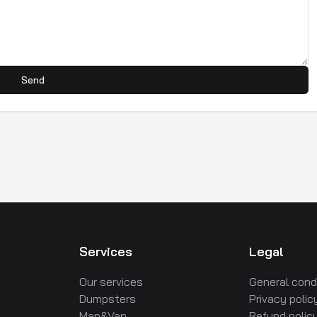
Send
Services
Legal
Our services
General cond
Dumpsters
Privacy polic
Man&Van
Refund polic