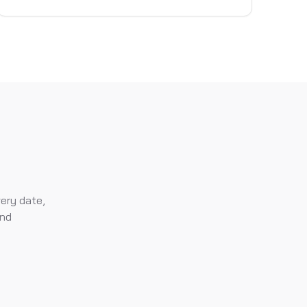
very date,
and