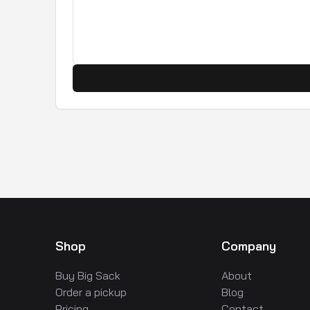
Shop
Company
Buy Big Sack
About
Order a pickup
Blog
Pricing
Contact