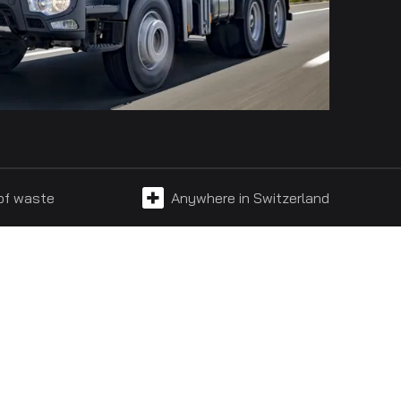
 of waste
Anywhere in Switzerland