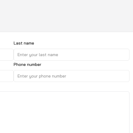
Last name
Phone number