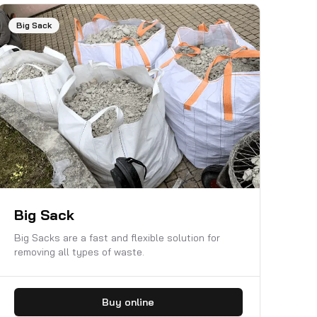
Big Sack
Big Sack
Big Sacks are a fast and flexible solution for
removing all types of waste.
Buy online