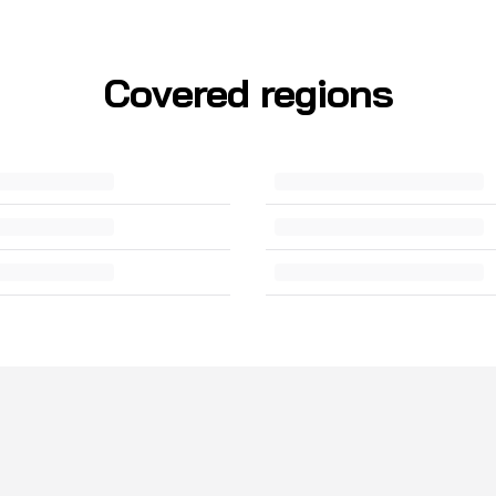
Covered regions