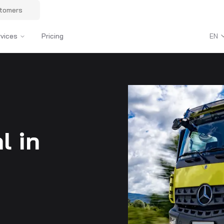
stomers
rvices
Pricing
EN
l in