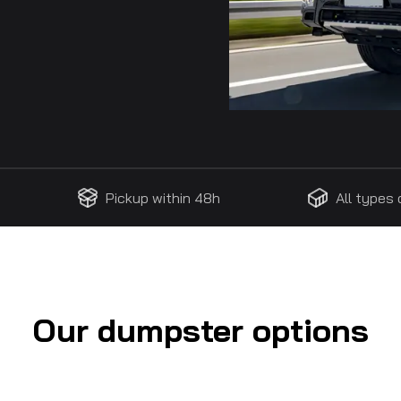
Pickup within 48h
All types
Our dumpster options