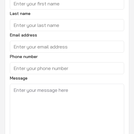
Last name
Email address
Phone number
Message