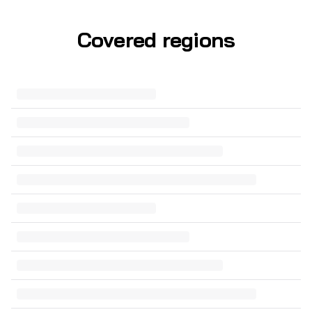
Covered regions