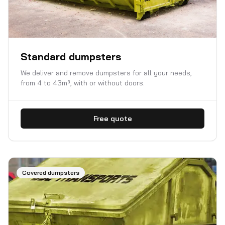
Standard dumpsters
We deliver and remove dumpsters for all your needs,
from 4 to 43m³, with or without doors.
Free quote
Covered dumpsters