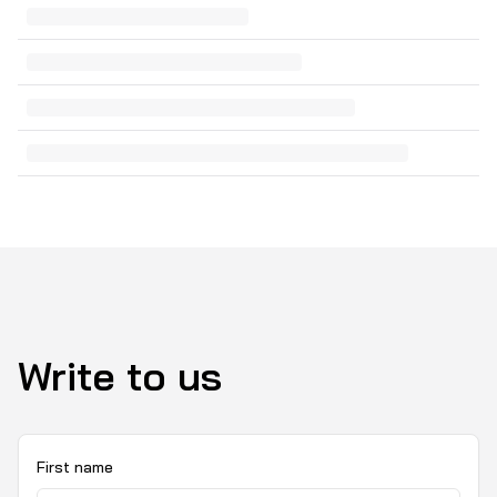
Write to us
First name