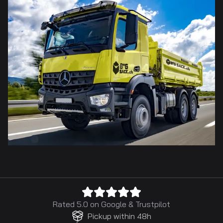
Rated 5.0 on
Google
&
Trustpilot
Pickup within 48h