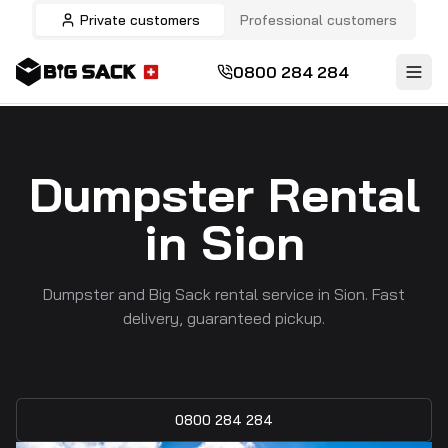
Private customers
Professional customers
0800 284 284
Dumpster Rental
in Sion
Dumpster and Big Sack rental service in Sion. Fast
delivery, guaranteed pickup.
Free quote
0800 284 284