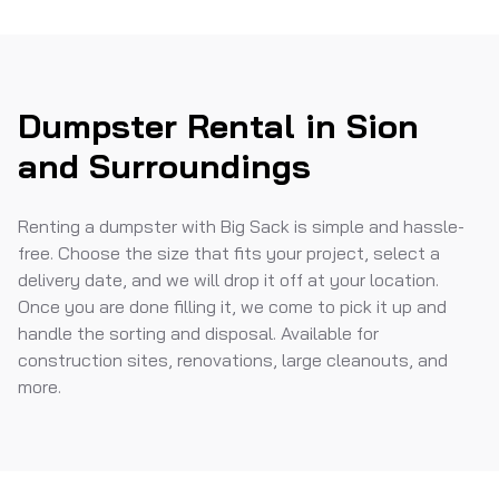
Dumpster Rental in Sion
and Surroundings
Renting a dumpster with Big Sack is simple and hassle-
free. Choose the size that fits your project, select a
delivery date, and we will drop it off at your location.
Once you are done filling it, we come to pick it up and
handle the sorting and disposal. Available for
construction sites, renovations, large cleanouts, and
more.