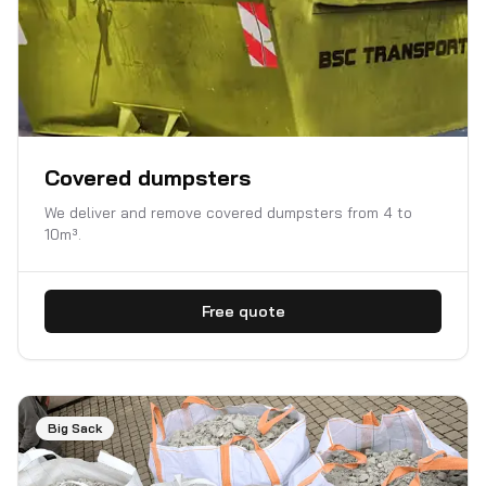
Covered dumpsters
We deliver and remove covered dumpsters from 4 to
10m³.
Free quote
Big Sack