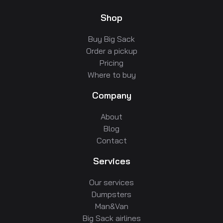
Shop
Buy Big Sack
Order a pickup
Pricing
Where to buy
Company
About
Blog
Contact
Services
Our services
Dumpsters
Man&Van
Big Sack airlines