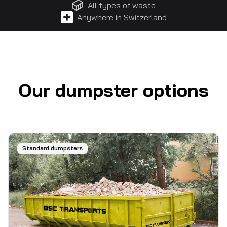
All types of waste
Anywhere in Switzerland
Our dumpster options
Standard dumpsters