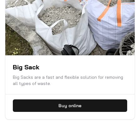
Big Sack
Big Sacks are a fast and flexible solution for removing
all types of waste.
Buy online