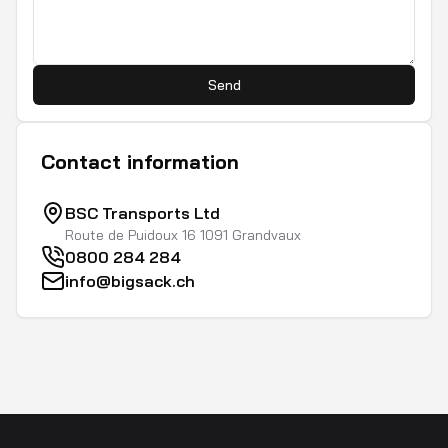
Send
Contact information
BSC Transports Ltd
Route de Puidoux 16 1091 Grandvaux
0800 284 284
info@bigsack.ch