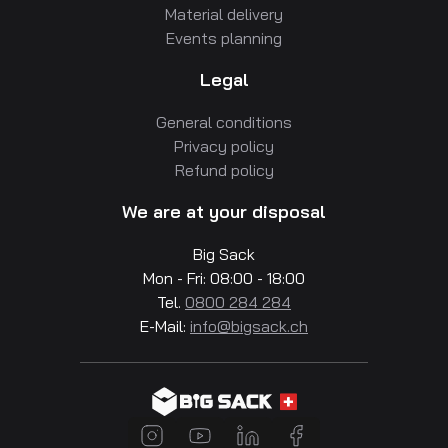
Material delivery
Events planning
Legal
General conditions
Privacy policy
Refund policy
We are at your disposal
Big Sack
Mon - Fri: 08:00 - 18:00
Tel.
0800 284 284
E-Mail:
info@bigsack.ch